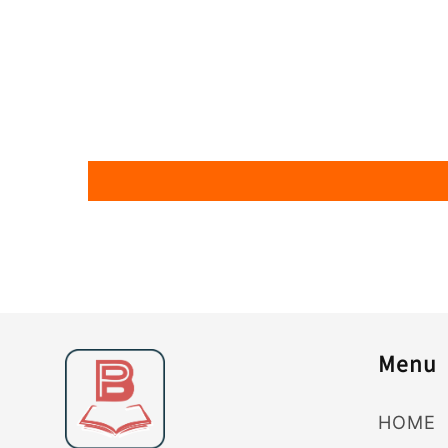
Menu
HOME