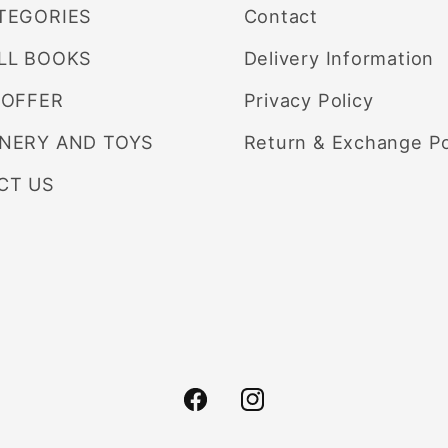
TEGORIES
Contact
LL BOOKS
Delivery Information
 OFFER
Privacy Policy
ONERY AND TOYS
Return & Exchange Po
CT US
Facebook
Instagram