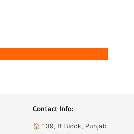
Contact Info:
🏠
109, B Block, Punjab