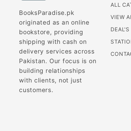
ALL CA
BooksParadise.pk
VIEW A
originated as an online
DEAL'S
bookstore, providing
shipping with cash on
STATI
delivery services across
CONTA
Pakistan. Our focus is on
building relationships
with clients, not just
customers.