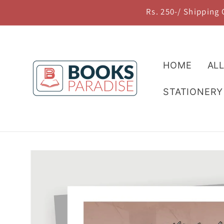
Skip to
Rs. 250-/ Shipping
content
HOME
AL
STATIONERY
Skip to
product
information