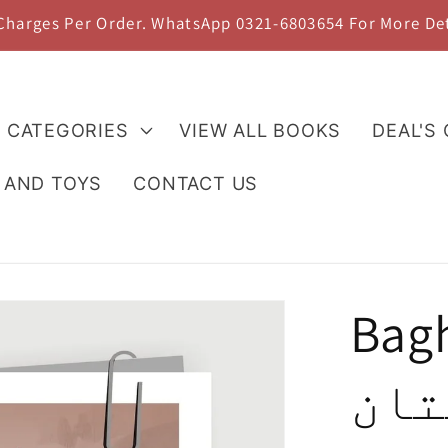
 Charges Per Order. WhatsApp 0321-6803654 For More De
L CATEGORIES
VIEW ALL BOOKS
DEAL'S
 AND TOYS
CONTACT US
Bagh
باغ