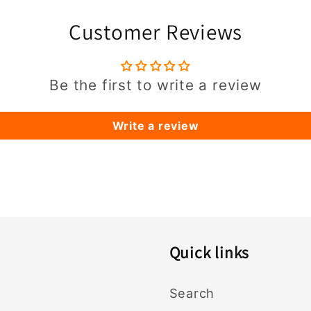
Customer Reviews
Be the first to write a review
Write a review
Quick links
Search