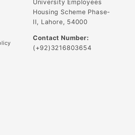
University Employees
Housing Scheme Phase-
II, Lahore, 54000
Contact Number:
licy
(+92)3216803654