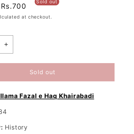
Sold out
Sale
Rs.700
price
lculated at checkout.
se
Increase
y
quantity
for
Baghi
Sold out
tan
Hindustan
-
llama Fazal e Haq Khairabadi
باغی
تان
ہندوستان
84
:
History