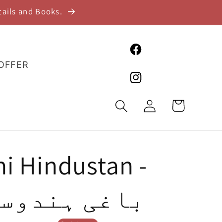
tails and Books.
Facebook
 OFFER
Instagram
Log
Cart
in
i Hindustan -
ی ہندوستان